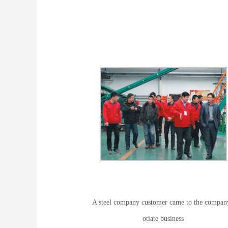
A steel company customer came to the compan
otiate business