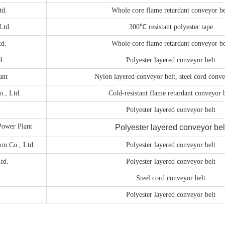
td.
Whole core flame retardant conveyor be
Ltd.
300℃ resistant polyester tape
td.
Whole core flame retardant conveyor be
l
Polyester layered conveyor belt
ant
Nylon layered conveyor belt, steel cord conve
., Ltd.
Cold-resistant flame retardant conveyor b
Polyester layered conveyor belt
ower Plant
Polyester layered conveyor bel
on Co., Ltd.
Polyester layered conveyor belt
td.
Polyester layered conveyor belt
Steel cord conveyor belt
Polyester layered conveyor belt