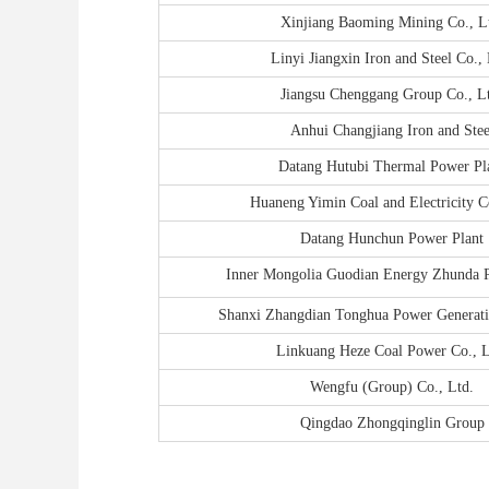
Xinjiang Baoming Mining Co., L
Linyi Jiangxin Iron and Steel Co., 
Jiangsu Chenggang Group Co., L
Anhui Changjiang Iron and Stee
Datang Hutubi Thermal Power Pl
Huaneng Yimin Coal and Electricity Co
Datang Hunchun Power Plant
Inner Mongolia Guodian Energy Zhunda P
Shanxi Zhangdian Tonghua Power Generati
Linkuang Heze Coal Power Co., L
Wengfu (Group) Co., Ltd.
Qingdao Zhongqinglin Group