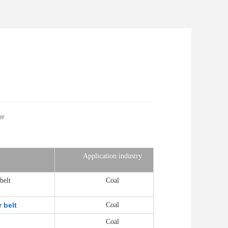
er
Application industry
belt
Coal
 belt
Coal
Coal