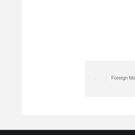
Foreign Ma