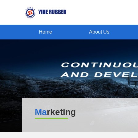
Home
About Us
Ma
rketing