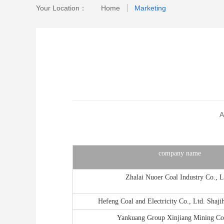
Your Location：
Home
Marketing
A
company name
Zhalai Nuoer Coal Industry Co., L
Hefeng Coal and Electricity Co., Ltd. Shaji
Yankuang Group Xinjiang Mining Co.