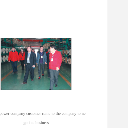
power company customer came to the company to ne
gotiate business