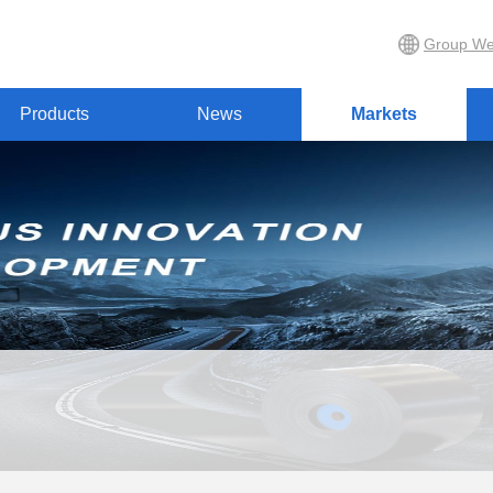
Group We
Products
News
Markets