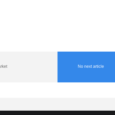
rket
No next article