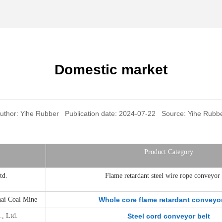
Domestic market
uthor: Yihe Rubber Publication date: 2024-07-22 Source: Yihe Rubb
Product Category
td.
Flame retardant steel wire rope conveyor 
hai Coal Mine
Whole core flame retardant conveyor
, Ltd.
Steel cord conveyor belt