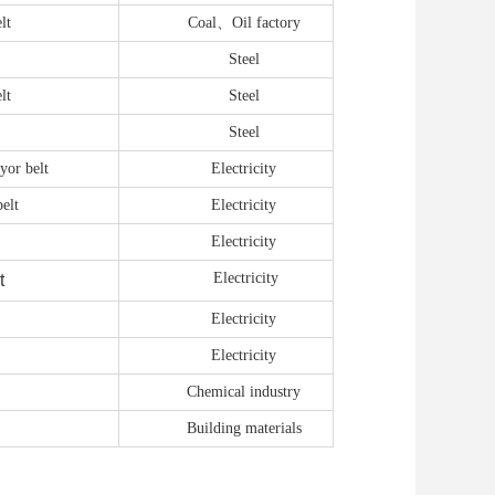
lt
Coal、Oil factory
Steel
lt
Steel
Steel
yor belt
Electricity
elt
E
lectricity
E
lectricity
E
lectricity
t
E
lectricity
E
lectricity
Chemical industry
Building materials