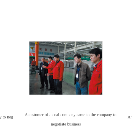
A customer of a coal company came to the company to
y to neg
A 
negotiate business