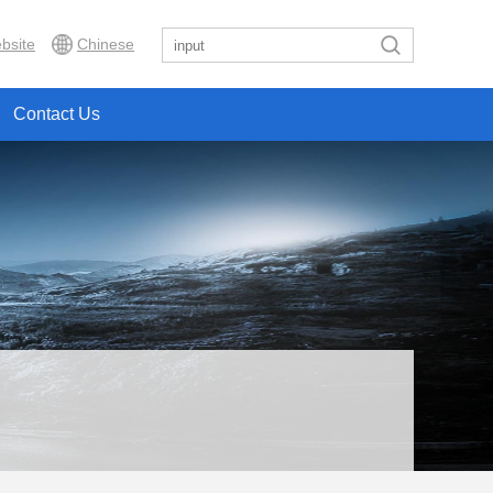
bsite
Chinese
Contact Us