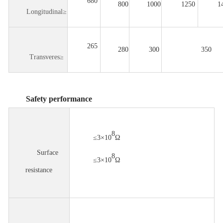
680
800
1000
1250
1
Longitudinal≥
265
280
300
350
Transveres≥
Safety performance
8
≤3×10
Ω
Surface
8
≤3×10
Ω
resistance