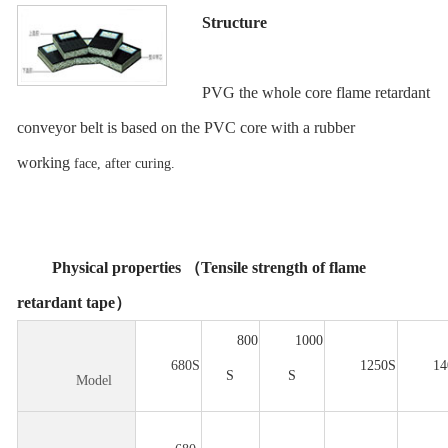
Structure
PVG the whole core flame retardant
conveyor belt is based on the PVC core with a rubber
working
face, after curing.
Physical properties （Tensile strength of flame
retardant tape）
800
1000
680S
1250S
14
S
S
Model