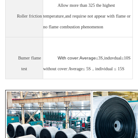
Allow more than 325 the highest
Roller friction
temperature,and requirse not appear with flame or
no flame combustion phenomenon
With cover:Average
Bumer flame
≤
3S,induvdual
≤
10S
test
without cover:Average
≤
5S
，
individual
≤
15S