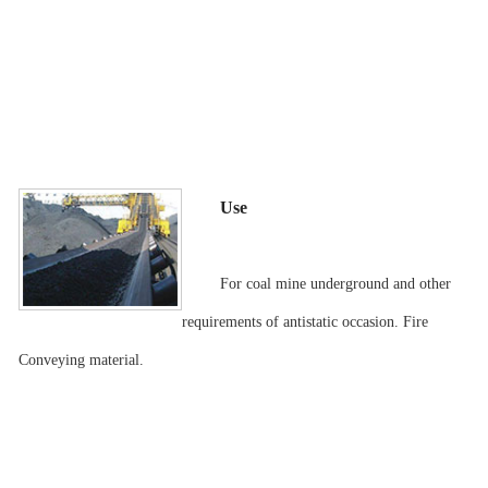
Use
For coal mine underground and other
requirements of antistatic occasion. Fire
Conveying material.