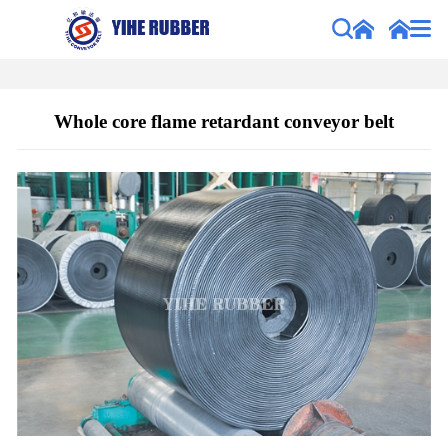
Whole core flame retardant conveyor belt